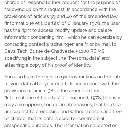
charge of respond to their request for the purpose of
following up on this request. In accordance with the
provisions of articles 39 and 40 of the amended law
“Informatique et Libertés” of 6 January 1978, the user
has the right to access, rectify, update and delete
information concerning him. , which he can exercise by
contacting contact@racineingenierie.fr, or by mail to
Ceva Tech, 61 rue de Chativesle, 51100 REIMS,
specifying in the subject line “Personal data” and
attaching a copy of his proof of identity.
You also have the right to give instructions on the fate
of your data after your death. In accordance with the
provisions of article 38 of the amended law
“Informatique et Libertés” of January 6, 1978, the user
may also oppose, for legitimate reasons, that his data
are subject to processing and without reason and free
of charge, that its data is used for commercial
prospecting purposes. The information collected on