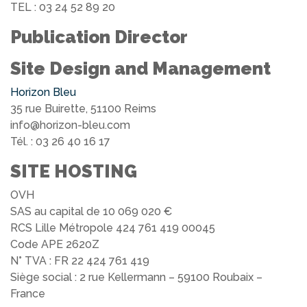
TEL : 03 24 52 89 20
Publication Director
Site Design and Management
Horizon Bleu
35 rue Buirette, 51100 Reims
info@horizon-bleu.com
Tél. : 03 26 40 16 17
SITE HOSTING
OVH
SAS au capital de 10 069 020 €
RCS Lille Métropole 424 761 419 00045
Code APE 2620Z
N° TVA : FR 22 424 761 419
Siège social : 2 rue Kellermann – 59100 Roubaix –
France