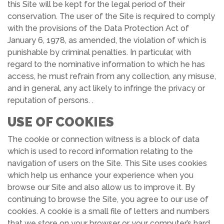
this Site will be kept for the legal period of their
conservation. The user of the Site is required to comply
with the provisions of the Data Protection Act of
January 6, 1978, as amended, the violation of which is
punishable by criminal penalties. In particular, with
regard to the nominative information to which he has
access, he must refrain from any collection, any misuse,
and in general, any act likely to infringe the privacy or
reputation of persons. .
USE OF COOKIES
The cookie or connection witness is a block of data
which is used to record information relating to the
navigation of users on the Site. This Site uses cookies
which help us enhance your experience when you
browse our Site and also allow us to improve it. By
continuing to browse the Site, you agree to our use of
cookies. A cookie is a small file of letters and numbers
that we store on your browser or your computer’s hard