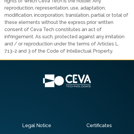
rights of which Ceva Tech is the holder. Any
reproduction, representation, use, adaptation,
modification, incorporation, translation, partial or total of
these elements without the express prior written
consent of Ceva Tech constitutes an act of
infringement. As such, protected against any imitation
and / or reproduction under the terms of Articles L.
713-2 and 3 of the Code of Intellectual Property.
Legal Notice
Certificates