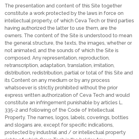
The presentation and content of this Site together
constitute a work protected by the laws in force on
intellectual property, of which Ceva Tech or third parties
having authorized the latter to use them, are the
owners. The content of the Site is understood to mean
the general structure, the texts, the images, whether or
not animated, and the sounds of which the Site is
composed. Any representation, reproduction,
retranscription, adaptation, translation, imitation,
distribution, redistribution, partial or total of this Site and
its Content on any medium or by any process
whatsoever is strictly prohibited without the prior
express written authorization of Ceva Tech and would
constitute an infringement punishable by articles L.
335-2 and following of the Code of Intellectual
Property. The names, logos, labels, coverings, bottles
and slogans are, except for specific indications,
protected by industrial and / or intellectual property