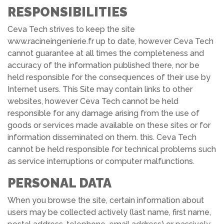
RESPONSIBILITIES
Ceva Tech strives to keep the site
www.racineingenierie.fr up to date, however Ceva Tech
cannot guarantee at all times the completeness and
accuracy of the information published there, nor be
held responsible for the consequences of their use by
Internet users. This Site may contain links to other
websites, however Ceva Tech cannot be held
responsible for any damage arising from the use of
goods or services made available on these sites or for
information disseminated on them. this. Ceva Tech
cannot be held responsible for technical problems such
as service interruptions or computer malfunctions.
PERSONAL DATA
When you browse the site, certain information about
users may be collected actively (last name, first name,