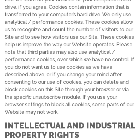
drive, if you agree. Cookies contain information that is
transferred to your computer’s hard drive. We only use
analytical / performance cookies. These cookies allow
us to recognize and count the number of visitors to our
Site and to see how visitors use our Site. These cookies
help us improve the way our Website operates. Please
note that third parties may also use analytical /
performance cookies, over which we have no control. If
you do not want us to use cookies as we have
described above, or if you change your mind after
consenting to our use of cookies, you can delete and
block cookies on this Site through your browser or via
the specific unsubscribe module. If you use your
browser settings to block all cookies, some parts of our
Website may not work.
INTELLECTUAL AND INDUSTRIAL
PROPERTY RIGHTS