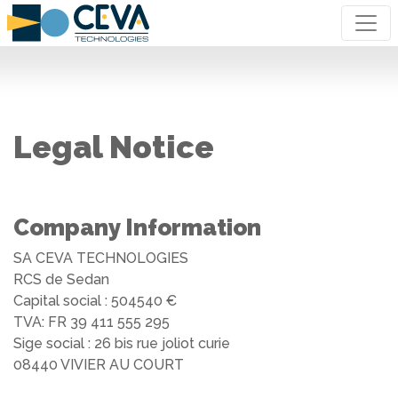
Legal Notice
Company Information
SA CEVA TECHNOLOGIES
RCS de Sedan
Capital social : 504540 €
TVA: FR 39 411 555 295
Sige social : 26 bis rue joliot curie
08440 VIVIER AU COURT