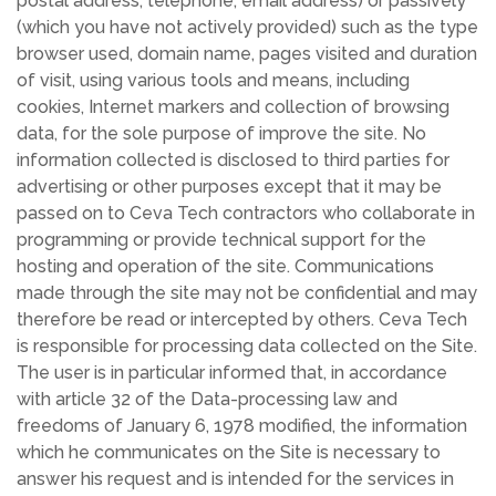
postal address, telephone, email address) or passively
(which you have not actively provided) such as the type
browser used, domain name, pages visited and duration
of visit, using various tools and means, including
cookies, Internet markers and collection of browsing
data, for the sole purpose of improve the site. No
information collected is disclosed to third parties for
advertising or other purposes except that it may be
passed on to Ceva Tech contractors who collaborate in
programming or provide technical support for the
hosting and operation of the site. Communications
made through the site may not be confidential and may
therefore be read or intercepted by others. Ceva Tech
is responsible for processing data collected on the Site.
The user is in particular informed that, in accordance
with article 32 of the Data-processing law and
freedoms of January 6, 1978 modified, the information
which he communicates on the Site is necessary to
answer his request and is intended for the services in